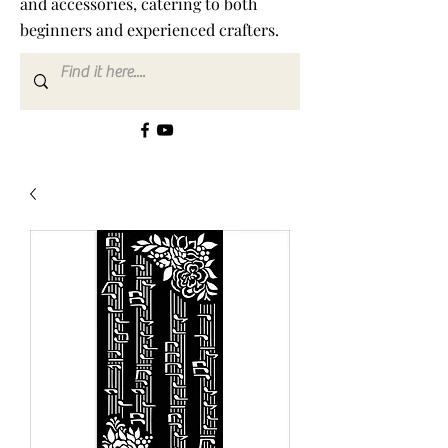
and accessories, catering to both
beginners and experienced crafters.