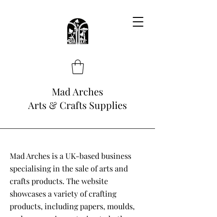
Mad Arches
Arts & Crafts Supplies
Mad Arches is a UK-based business
specialising in the sale of arts and
crafts products. The website
showcases a variety of crafting
products, including papers, moulds,