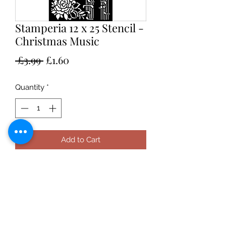
Stamperia 12 x 25 Stencil -
Christmas Music
Regular
Sale
 £3.99 
£1.60
Price
Price
Quantity
*
Add to Cart
Stamperia 12 x 25 Stencil - Christmas
Snowflakes, suitable for use with
pastes, inks and paint