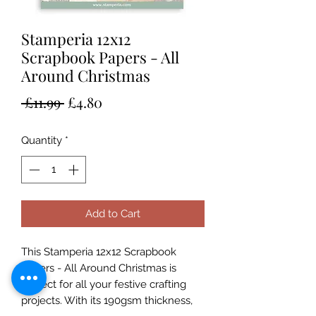
Stamperia 12x12
Scrapbook Papers - All
Around Christmas
Regular
Sale
 £11.99 
£4.80
Price
Price
Quantity
*
Add to Cart
This Stamperia 12x12 Scrapbook
Papers - All Around Christmas is
perfect for all your festive crafting
projects. With its 190gsm thickness,