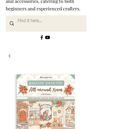
and accessories, catering to both
beginners and experienced crafters.