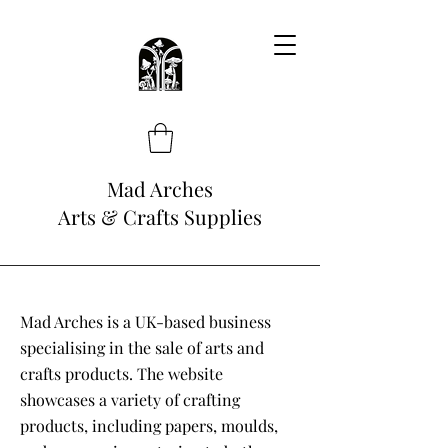
Mad Arches
Arts & Crafts Supplies
Mad Arches is a UK-based business
specialising in the sale of arts and
crafts products. The website
showcases a variety of crafting
products, including papers, moulds,