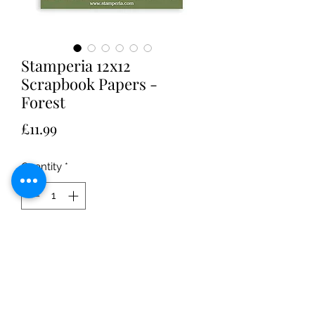
Stamperia 12x12
Scrapbook Papers -
Forest
Price
£11.99
Quantity
*
Add to Cart
Stamperia Scrapbooking Pad 10
Double Sided sheets 30.5 x 30.5 (12 x
12 ) Forest designed by Christina