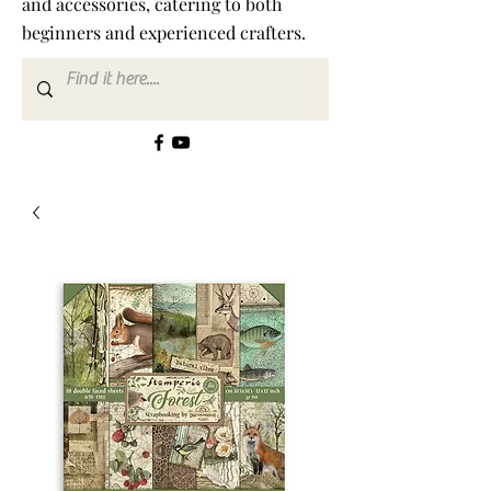
and accessories, catering to both
beginners and experienced crafters.