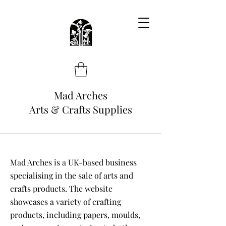
Mad Arches
Arts & Crafts Supplies
Mad Arches is a UK-based business
specialising in the sale of arts and
crafts products. The website
showcases a variety of crafting
products, including papers, moulds,