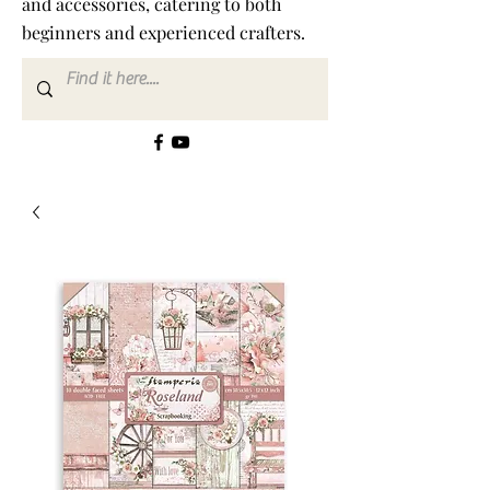
and accessories, catering to both
beginners and experienced crafters.