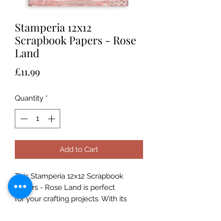
Stamperia 12x12
Scrapbook Papers - Rose
Land
Price
£11.99
Quantity
*
Add to Cart
This Stamperia 12x12 Scrapbook
Papers - Rose Land is perfect
for your crafting projects. With its
190gsm thickness, it’s ideal for card