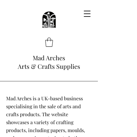
Mad Arches
Arts & Crafts Supplies
Mad Arches is a UK-based business
specialising in the sale of arts and
crafts products. The website
showcases a variety of crafting
products, including papers, moulds,