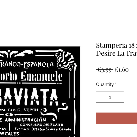
Stamperia 18 
Desire La Tra
Regular
Sal
 £3.99 
£1.60
Price
Pr
Quantity
*