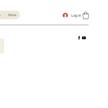
s
More
Log In