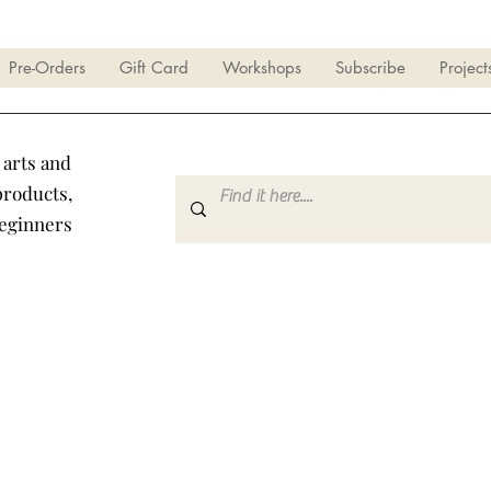
Pre-Orders
Gift Card
Workshops
Subscribe
Project
 arts and
products,
beginners