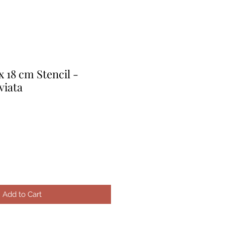
x 18 cm Stencil -
viata
e
ice
Add to Cart