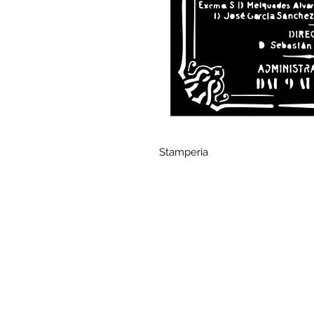
Stamperia