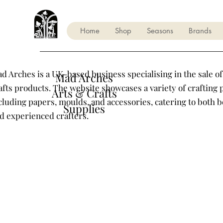
Home
Shop
Seasons
Brands
d Arches is a UK-based business specialising in the sale of
Mad Arches
afts products. The website showcases a variety of crafting 
Arts & Crafts
cluding papers, moulds, and accessories, catering to both 
Supplies
d experienced crafters.