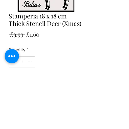
Stamperia 18 x 18 cm
Thick Stencil Deer (Xmas)
Regular
Sale
 £3.99 
£1.60
Price
Price
Quantity
*
Add to Cart
• Perfect for embossing pastes
• Made to be durable 0.5 mm thick
• Large stencil 18 x 18 cm