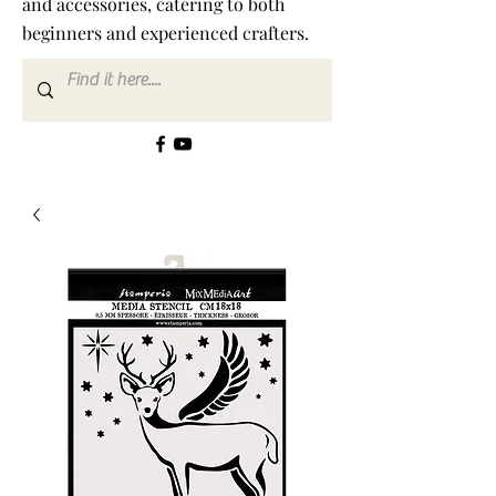
and accessories, catering to both
beginners and experienced crafters.