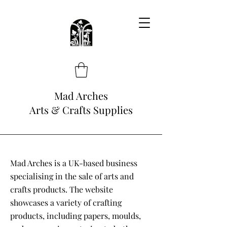
Mad Arches
Arts & Crafts Supplies
Mad Arches is a UK-based business
specialising in the sale of arts and
crafts products. The website
showcases a variety of crafting
products, including papers, moulds,