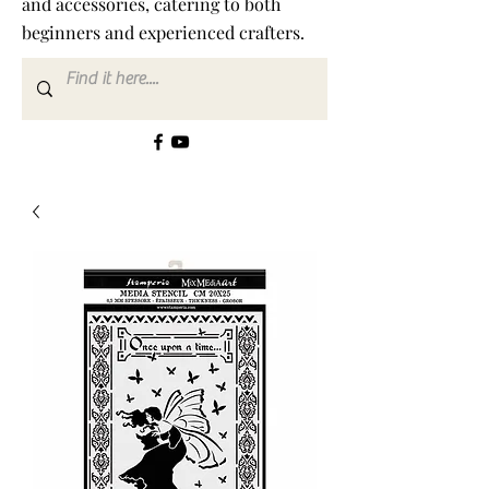
and accessories, catering to both
beginners and experienced crafters.