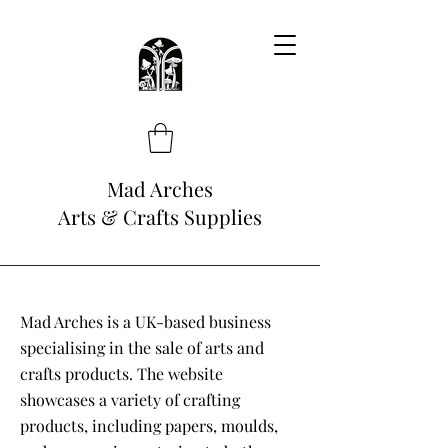
Mad Arches
Arts & Crafts Supplies
Mad Arches is a UK-based business
specialising in the sale of arts and
crafts products. The website
showcases a variety of crafting
products, including papers, moulds,