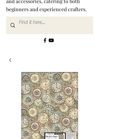
and accessories, catering to both
beginners and experienced crafters.