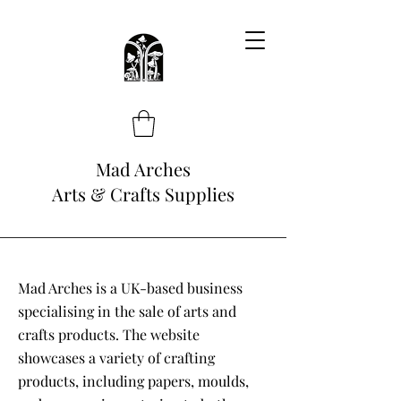
Mad Arches
Arts & Crafts Supplies
Mad Arches is a UK-based business
specialising in the sale of arts and
crafts products. The website
showcases a variety of crafting
products, including papers, moulds,