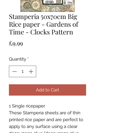
Stamperia 50x70cm Big
Rice paper - Gardens of
Time - Clocks Pattern
Price
£9.99
Quantity
*
Add to Cart
1 Single ricepaper
These Stamperia sheets are of thin
printed rice paper and are perfect to
apply to any surface using a clear