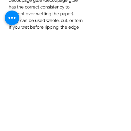
decoupage glue (decoupage glue
has the correct consistency to
prevent over wetting the paper).
They can be used whole, cut, or torn.
If you wet before ripping, the edge
will be feathered. Apply glue to the
surface and gently smooth on the
paper, starting at the centre and
gently pushing outwards moulding to
the surface using a completely dry
soft cloth. The rice paper can be
inked, painted or varnished (best to
do this after adding a layer of matte
varnish to prevent the paint/ink
soaking in. Finish with a seal of a
water based varnish.
1 sheet. Size 50x70cm )