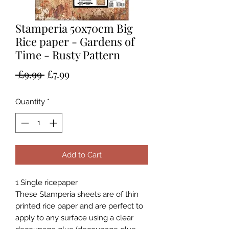
Stamperia 50x70cm Big
Rice paper - Gardens of
Time - Rusty Pattern
Regular
Sale
 £9.99 
£7.99
Price
Price
Quantity
*
Add to Cart
1 Single ricepaper
These Stamperia sheets are of thin
printed rice paper and are perfect to
apply to any surface using a clear