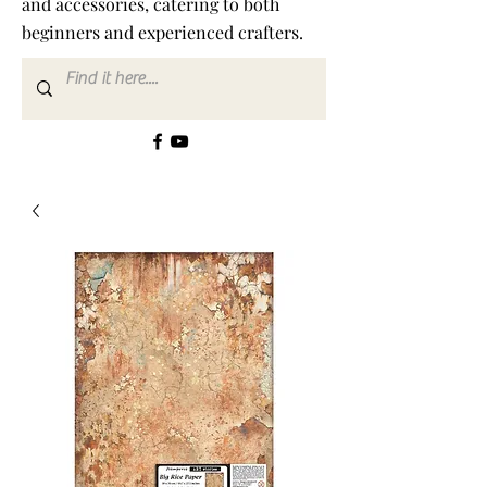
and accessories, catering to both
beginners and experienced crafters.