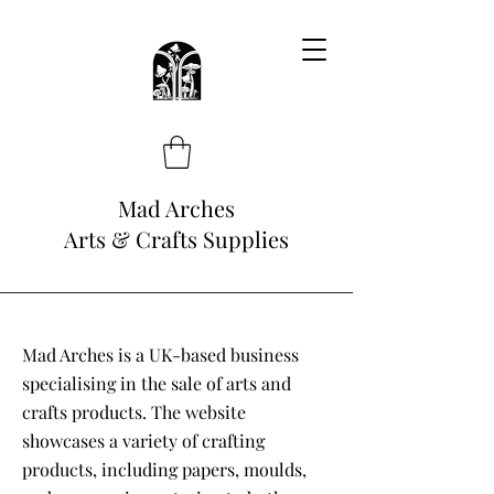
Mad Arches
Arts & Crafts Supplies
Mad Arches is a UK-based business
specialising in the sale of arts and
crafts products. The website
showcases a variety of crafting
products, including papers, moulds,