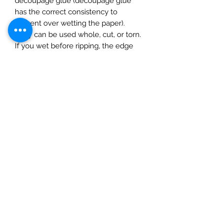
decoupage glue (decoupage glue
has the correct consistency to
prevent over wetting the paper).
They can be used whole, cut, or torn.
If you wet before ripping, the edge
will be feathered. Apply glue to the
surface and gently smooth on the
paper, starting at the centre and
gently pushing outwards moulding to
the surface using a completely dry
soft cloth. The rice paper can be
inked, painted or varnished (best to
do this after adding a layer of matte
varnish to prevent the paint/ink
soaking in. Finish with a seal of a
water based varnish.
1 sheet. Size 50x70cm )