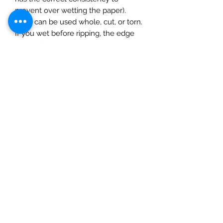
prevent over wetting the paper).
They can be used whole, cut, or torn.
If you wet before ripping, the edge
will be feathered. Apply glue to the
surface and gently smooth on the
paper, starting at the centre and
gently pushing outwards moulding to
the surface using a completely dry
soft cloth. The rice paper can be
inked, painted or varnished (best to
do this after adding a layer of matte
varnish to prevent the paint/ink
soaking in. Finish with a seal of a
water based varnish.
1 sheet. Size 50x70cm )