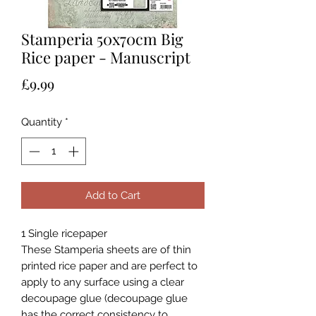
Stamperia 50x70cm Big
Rice paper - Manuscript
Price
£9.99
Quantity
*
Add to Cart
1 Single ricepaper
These Stamperia sheets are of thin
printed rice paper and are perfect to
apply to any surface using a clear
decoupage glue (decoupage glue
has the correct consistency to