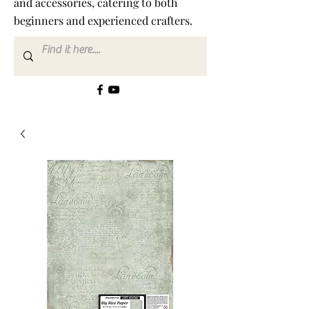
and accessories, catering to both
beginners and experienced crafters.