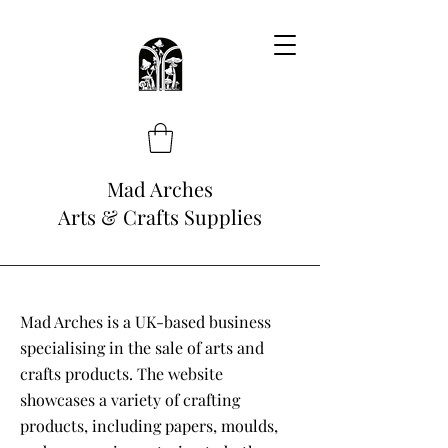
Mad Arches
Arts & Crafts Supplies
Mad Arches is a UK-based business
specialising in the sale of arts and
crafts products. The website
showcases a variety of crafting
products, including papers, moulds,