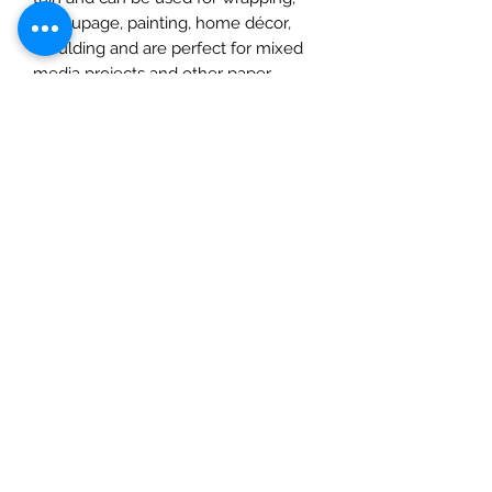
decoupage, painting, home décor,
moulding and are perfect for mixed
media projects and other paper
crafts. Cut or tear the paper or wet it
first for a feathered torn edge. Apply
a water-based glue to the back of
your paper and place on your chosen
surface, use a soft tool or your
fingertips to smooth, spreading out
from the centre, removing any
imperfections as you go. Once dry
you can add inks, paints, varnishes,
and glitters. Please note: this product
should not be eaten.
Check out our social media links