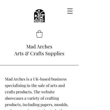
Mad Arches
Arts & Crafts Supplies
Mad Arches is a UK-based business
specialising in the sale of arts and
crafts products. The website
showcases a variety of crafting
products, including papers, moulds,