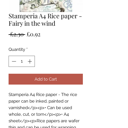
Stamperia A4 Rice paper -
Fairy in the wind
Regular
Sale
 £2.30 
£0.92
Price
Price
Quantity
*
Add to Cart
Stamperia A4 Rice paper - The rice
paper can be inked, painted or
varnished</p><p>• Can be used
whole, cut, or torn</p><p>• A4
sheet</p><p>Rice papers are wafer
thin and can be used for wrapping,