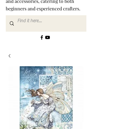
and accessories, catering to both
beginners and experienced crafters.