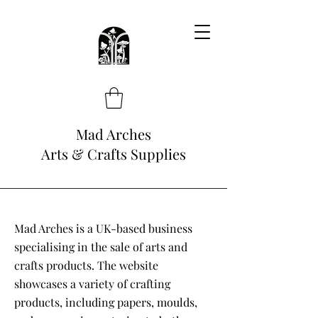
Mad Arches
Arts & Crafts Supplies
Mad Arches is a UK-based business
specialising in the sale of arts and
crafts products. The website
showcases a variety of crafting
products, including papers, moulds,