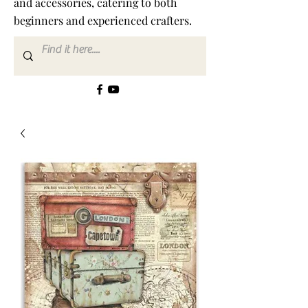
and accessories, catering to both
beginners and experienced crafters.