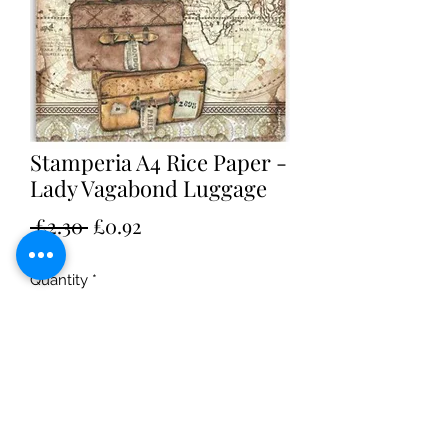
Stamperia A4 Rice Paper -
Lady Vagabond Luggage
Regular
Sale
 £2.30 
£0.92
Price
Price
Quantity
*
Add to Cart
Stamperia A4 Rice Paper - Lady