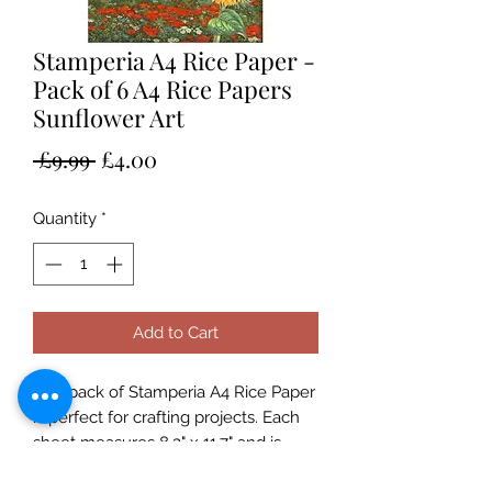
Stamperia A4 Rice Paper -
Pack of 6 A4 Rice Papers
Sunflower Art
Regular
Sale
 £9.99 
£4.00
Price
Price
Quantity
*
Add to Cart
This pack of Stamperia A4 Rice Paper
is perfect for crafting projects. Each
sheet measures 8.3" x 11.7" and is
made from quality Italian paper.