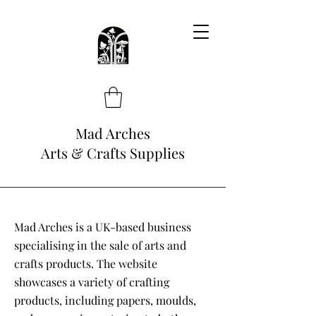
Mad Arches
Arts & Crafts Supplies
Mad Arches is a UK-based business
specialising in the sale of arts and
crafts products. The website
showcases a variety of crafting
products, including papers, moulds,