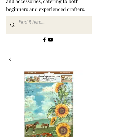
and accessories, catering to both
beginners and experienced crafters.