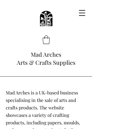
Mad Arches
Arts & Crafts Supplies
Mad Arches is a UK-based business
specialising in the sale of arts and
crafts products. The website
showcases a variety of crafting
products, including papers, moulds,