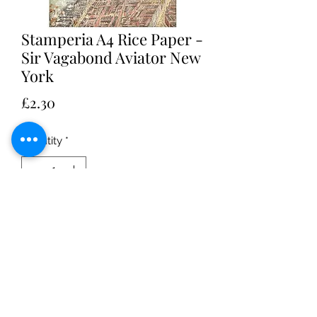
Stamperia A4 Rice Paper -
Sir Vagabond Aviator New
York
Price
£2.30
Quantity
*
Add to Cart
Stamperia A4 Rice paper - Sir
Vagabond Aviator New York