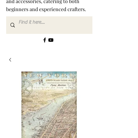
and accessories, catering to both
beginners and experienced crafters.