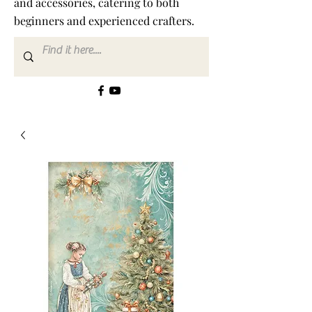
and accessories, catering to both
beginners and experienced crafters.