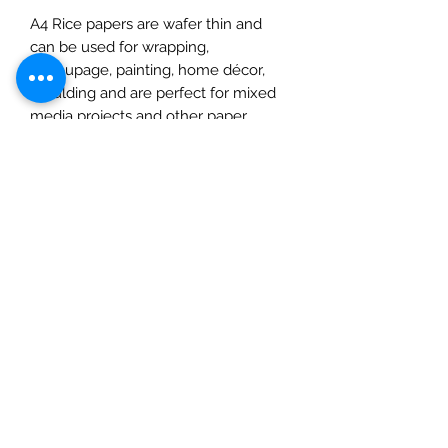
A4 Rice papers are wafer thin and
can be used for wrapping,
decoupage, painting, home décor,
moulding and are perfect for mixed
media projects and other paper
crafts. Cut or tear the paper or wet it
first for a feathered torn edge. Apply
a water-based glue to the back of
your paper and place on your chosen
surface, use a soft tool or your
fingertips to smooth, spreading out
from the centre, removing any
imperfections as you go. Once dry
you can add inks, paints, varnishes,
and glitters. This pack contains one
A4 sheet. Please note: this product
should not be eaten.