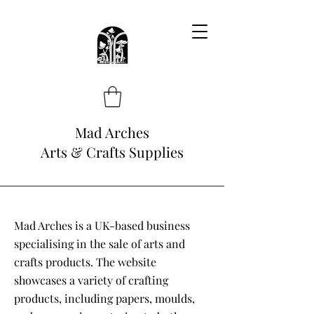
Mad Arches
Arts & Crafts Supplies
Mad Arches is a UK-based business
specialising in the sale of arts and
crafts products. The website
showcases a variety of crafting
products, including papers, moulds,