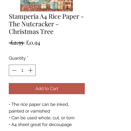
Stamperia A4 Rice Paper -
The Nutcracker -
Christmas Tree
Regular
Sale
 £2.35 
£0.94
Price
Price
Quantity
*
Add to Cart
• The rice paper can be inked,
painted or varnished
• Can be used whole, cut, or torn
• A4 sheet great for decoupage