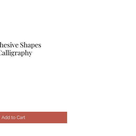
hesive Shapes
Calligraphy
e
ice
Add to Cart