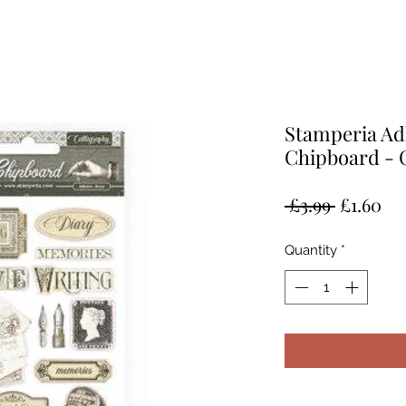
Stamperia Ad
Chipboard - 
Regular
Sal
 £3.99 
£1.60
Price
Pr
Quantity
*