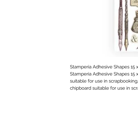
Stamperia Adhesive Shapes 15 x
Stamperia Adhesive Shapes 15 x
suitable for use in scrapbooking,
chipboard suitable for use in sc