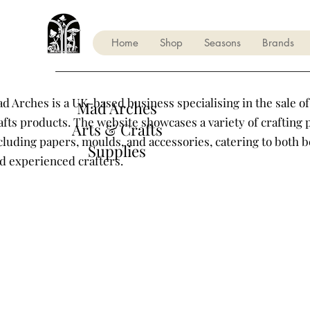
Home
Shop
Seasons
Brands
d Arches is a UK-based business specialising in the sale of
Mad Arches
afts products. The website showcases a variety of crafting 
Arts & Crafts
cluding papers, moulds, and accessories, catering to both 
Supplies
d experienced crafters.