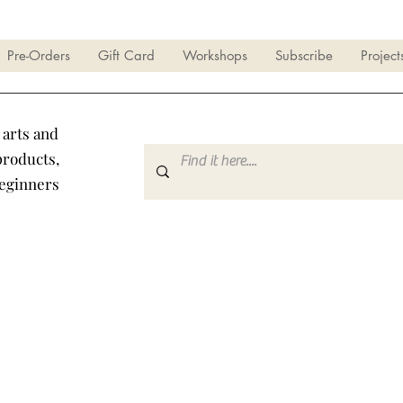
Pre-Orders
Gift Card
Workshops
Subscribe
Project
 arts and
products,
beginners