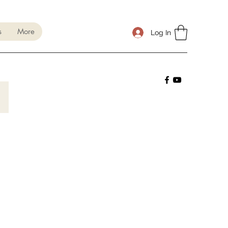
s
More
Log In