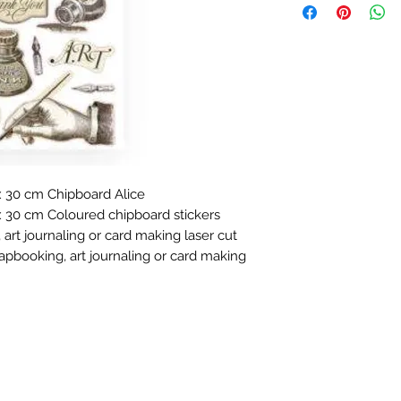
 30 cm Chipboard Alice
 30 cm Coloured chipboard stickers
 art journaling or card making laser cut
rapbooking, art journaling or card making