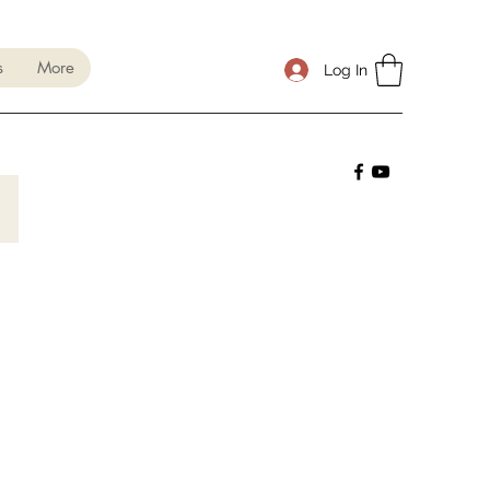
s
More
Log In