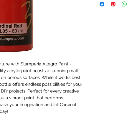
nture with Stamperia Allegro Paint - 
ty acrylic paint boasts a stunning matt 
on porous surfaces. While it works best 
ottle offers endless possibilities for your 
DIY projects. Perfect for every creative 
u a vibrant paint that performs 
leash your imagination and let Cardinal 
day!