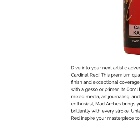
Dive into your next artistic adve
Cardinal Red! This premium quali
finish and exceptional coverage 
with a gesso or primer, its 60ml b
mixed media, art journaling, and 
enthusiast, Mad Arches brings yo
brilliantly with every stroke. Un
Red inspire your masterpiece to