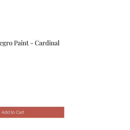
egro Paint - Cardinal
le
ice
Add to Cart