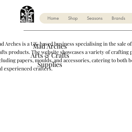
Home
Shop
Seasons
Brands
d Arches is a UK-based business specialising in the sale of
Mad Arches
afts products. The website showcases a variety of crafting 
Arts & Crafts
cluding papers, moulds, and accessories, catering to both 
Supplies
d experienced crafters.