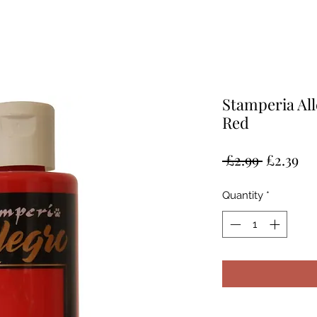
Stamperia All
Red
Regular
Sa
 £2.99 
£2.39
Price
Pr
Quantity
*