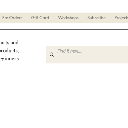
Pre-Orders
Gift Card
Workshops
Subscribe
Project
 arts and
products,
beginners