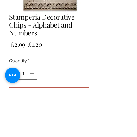
Stamperia Decorative
Chips - Alphabet and
Numbers
Regular
Sale
 £2.99 
£1.20
Price
Price
Quantity
*
Add to Cart
Stamperia Alphabet and Numbers Sir
Vagabond