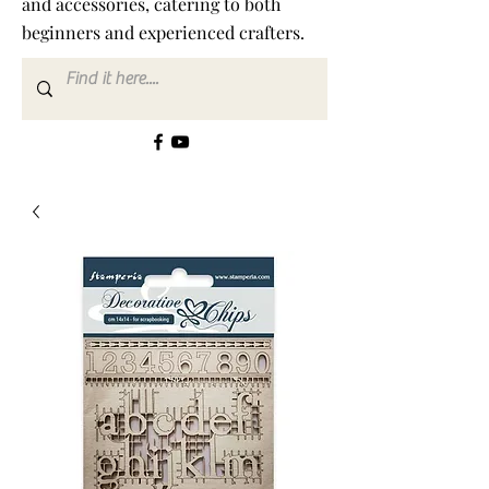
and accessories, catering to both
beginners and experienced crafters.