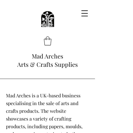
Mad Arches
Arts & Crafts Supplies
Mad Arches is a UK-based business
specialising in the sale of arts and
crafts products. The website
showcases a variety of crafting
products, including papers, moulds,