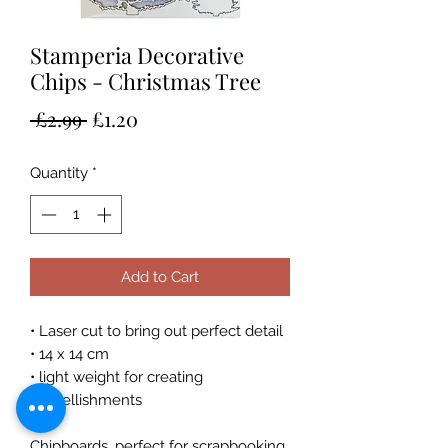
Stamperia Decorative
Chips - Christmas Tree
Regular
Sale
 £2.99 
£1.20
Price
Price
Quantity
*
Add to Cart
• Laser cut to bring out perfect detail
• 14 x 14 cm
• light weight for creating
embellishments
Chipboards, perfect for scrapbooking