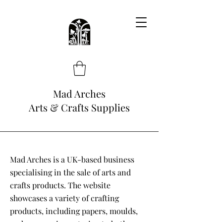
Mad Arches
Arts & Crafts Supplies
Mad Arches is a UK-based business
specialising in the sale of arts and
crafts products. The website
showcases a variety of crafting
products, including papers, moulds,