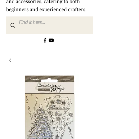
and accessories, catering to both
beginners and experienced crafters.