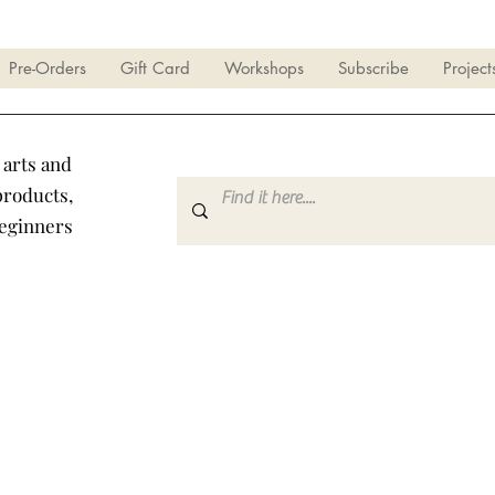
Pre-Orders
Gift Card
Workshops
Subscribe
Project
 arts and
products,
beginners