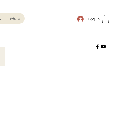
s
More
Log In