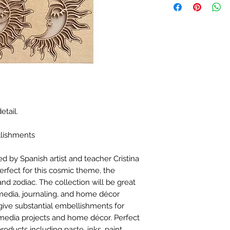
etail.
llishments
d by Spanish artist and teacher Cristina
erfect for this cosmic theme, the
and zodiac. The collection will be great
media, journaling, and home décor
ive substantial embellishments for
media projects and home décor. Perfect
products including paste, inks, paint,