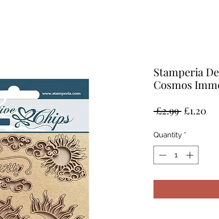
Stamperia De
Cosmos Imme
Regular
Sa
 £2.99 
£1.20
Price
Pr
Quantity
*