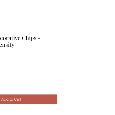
corative Chips -
nsity
le
ice
Add to Cart