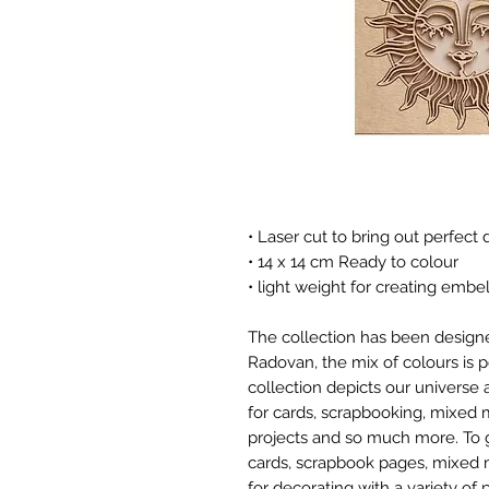
• Laser cut to bring out perfect d
• 14 x 14 cm Ready to colour
• light weight for creating embe
The collection has been designe
Radovan, the mix of colours is p
collection depicts our universe 
for cards, scrapbooking, mixed 
projects and so much more. To g
cards, scrapbook pages, mixed 
for decorating with a variety of 