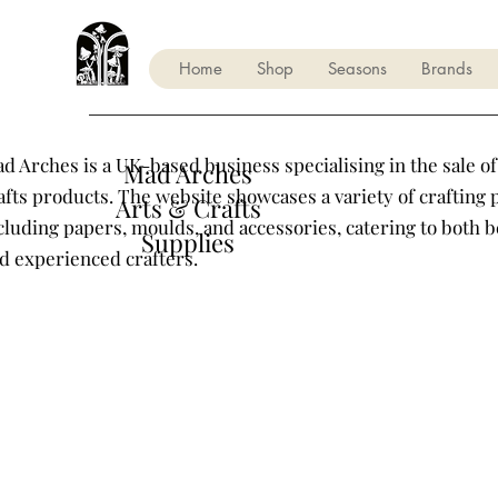
Home
Shop
Seasons
Brands
d Arches is a UK-based business specialising in the sale of
Mad Arches
afts products. The website showcases a variety of crafting 
Arts & Crafts
cluding papers, moulds, and accessories, catering to both 
Supplies
d experienced crafters.