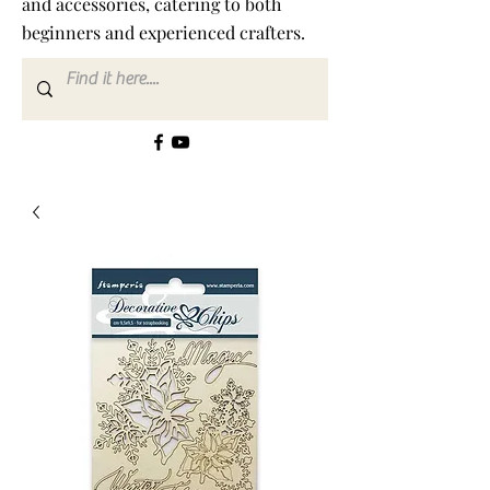
and accessories, catering to both
beginners and experienced crafters.