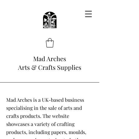
Mad Arches
Arts & Crafts Supplies
Mad Arches is a UK-based business
specialising in the sale of arts and
crafts products. The website
showcases a variety of crafting
products, including papers, moulds,