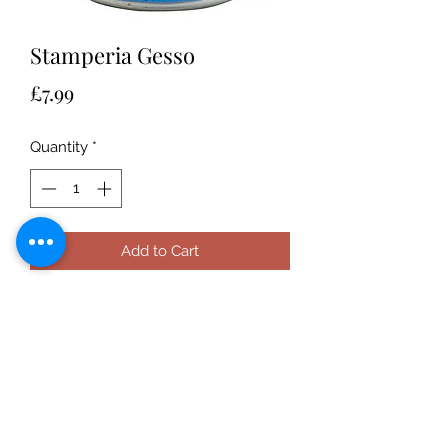
Stamperia Gesso
Price
£7.99
Quantity
*
Add to Cart
This can be used on any porous
surface to give a layer that will allow
other mediums on top so that it
doesn't sink in. Plaster ready to use.
Spread it on the surface to make it
smooth and easy to be coloured. It
enhances the colours.