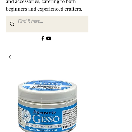
and accessories, catering to both
beginners and experienced crafters.