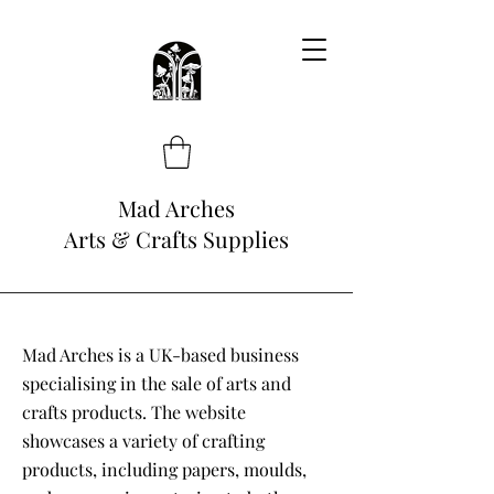
Mad Arches
Arts & Crafts Supplies
Mad Arches is a UK-based business
specialising in the sale of arts and
crafts products. The website
showcases a variety of crafting
products, including papers, moulds,