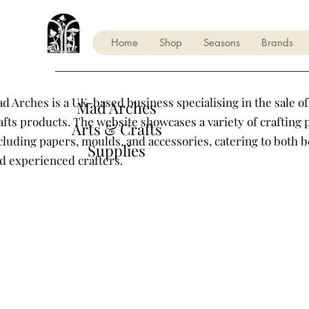
Home
Shop
Seasons
Brands
d Arches is a UK-based business specialising in the sale of
Mad Arches
afts products. The website showcases a variety of crafting 
Arts & Crafts
cluding papers, moulds, and accessories, catering to both 
Supplies
d experienced crafters.