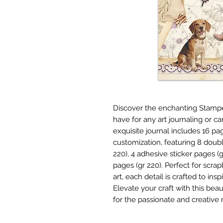
Discover the enchanting Stamper
have for any art journaling or c
exquisite journal includes 16 pa
customization, featuring 8 dou
220), 4 adhesive sticker pages (
pages (gr 220). Perfect for scr
art, each detail is crafted to in
Elevate your craft with this beau
for the passionate and creativ