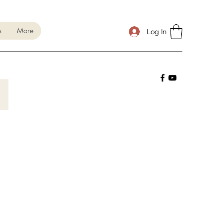
s
More
Log In