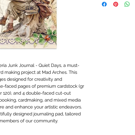
ia Junk Journal - Quiet Days, a must-
ard making project at Mad Arches. This
ges designed for creativity and
ble-faced pages of premium cardstock (gr
gr 120), and 4 double-faced cut-out
apbooking, cardmaking, and mixed media
spire and enhance your artistic endeavors.
tifully designed journaling pad, tailored
e members of our community.