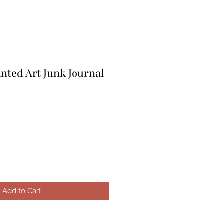
nted Art Junk Journal
Add to Cart