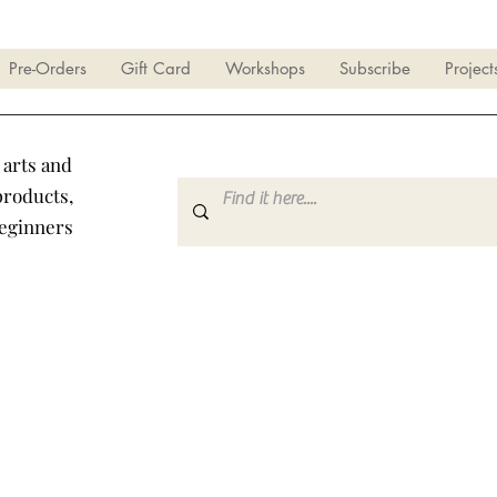
Pre-Orders
Gift Card
Workshops
Subscribe
Project
 arts and
products,
beginners