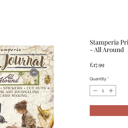
Stamperia Pri
- All Around
Price
£17.99
Quantity
*