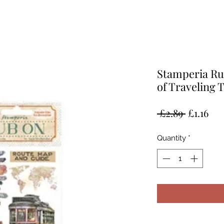
Stamperia Ru
of Traveling 
Regular
Sal
 £2.89 
£1.16
Price
Pri
Quantity
*