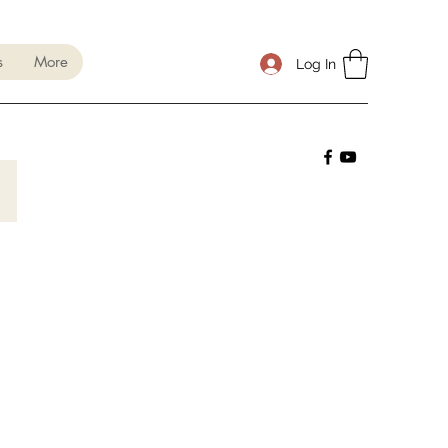
s
More
Log In