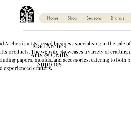
Home
Shop
Seasons
Brands
d Arches is a UK-based business specialising in the sale of
Mad Arches
afts products. The website showcases a variety of crafting 
Arts & Crafts
cluding papers, moulds, and accessories, catering to both 
Supplies
d experienced crafters.