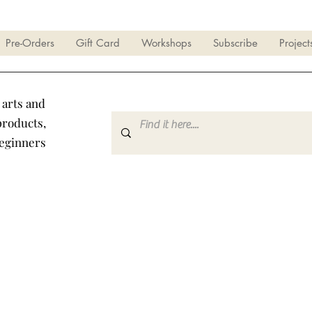
Pre-Orders
Gift Card
Workshops
Subscribe
Project
 arts and
products,
beginners