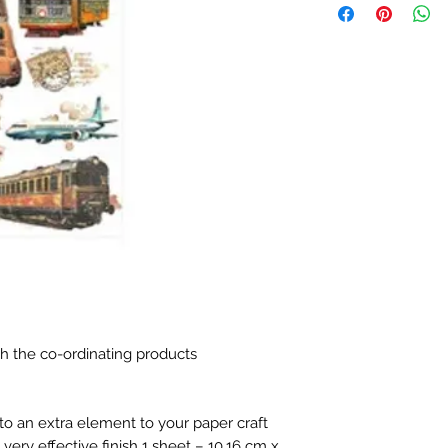
h the co-ordinating products
o an extra element to your paper craft
very effective finish 1 sheet – 10.16 cm x