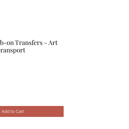
b-on Transfers - Art
Transport
e
ce
Add to Cart