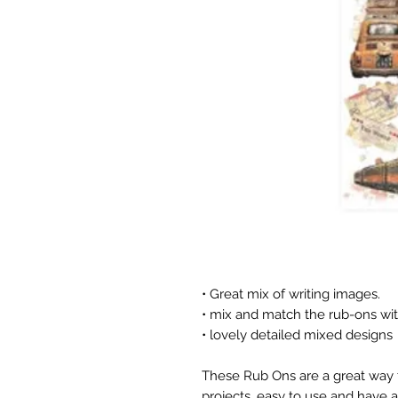
• Great mix of writing images.
• mix and match the rub-ons wit
• lovely detailed mixed designs
These Rub Ons are a great way t
projects, easy to use and have a 