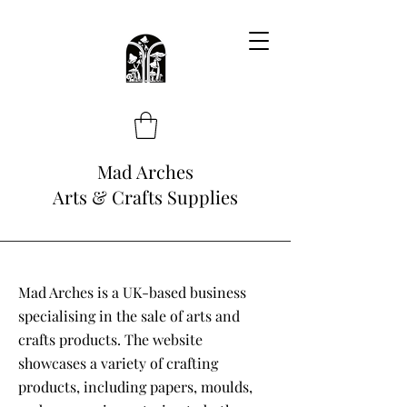
Mad Arches
Arts & Crafts Supplies
Mad Arches is a UK-based business
specialising in the sale of arts and
crafts products. The website
showcases a variety of crafting
products, including papers, moulds,