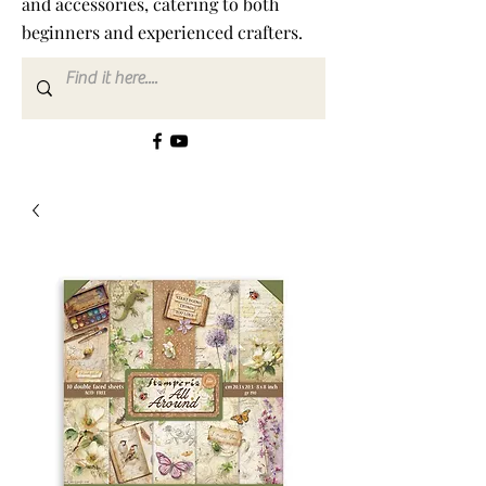
and accessories, catering to both
beginners and experienced crafters.