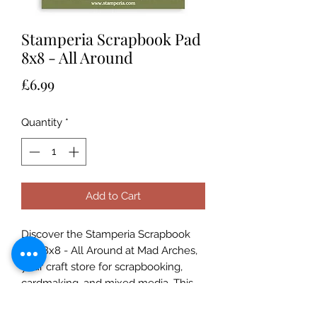
Stamperia Scrapbook Pad
8x8 - All Around
Price
£6.99
Quantity
*
Add to Cart
Discover the Stamperia Scrapbook 
Pad 8x8 - All Around at Mad Arches, 
your craft store for scrapbooking, 
cardmaking, and mixed media. This 
curated pad offers intricate designs to 
inspire your art journaling and paper 