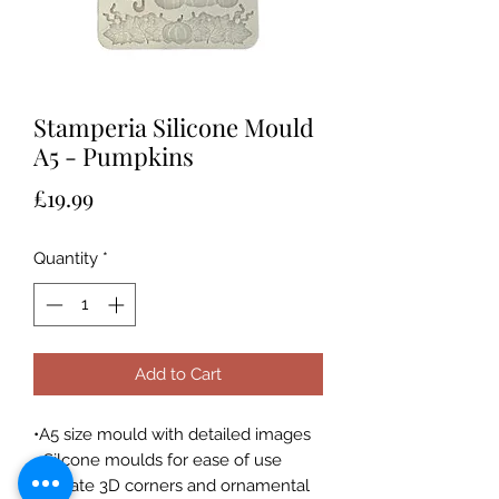
Stamperia Silicone Mould
A5 - Pumpkins
Price
£19.99
Quantity
*
Add to Cart
•A5 size mould with detailed images
• Silcone moulds for ease of use
• Create 3D corners and ornamental