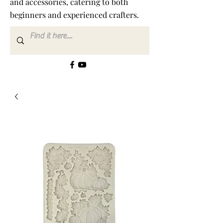
and accessories, catering to both
beginners and experienced crafters.