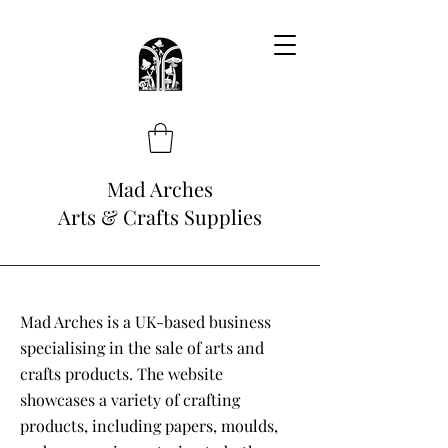
Mad Arches
Arts & Crafts Supplies
Mad Arches is a UK-based business
specialising in the sale of arts and
crafts products. The website
showcases a variety of crafting
products, including papers, moulds,