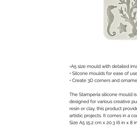
•A5 size mould with detailed im
• Silcone moulds for ease of us
• Create 3D corners and ornam
The Stamperia silicone mould is 
designed for various creative p
resin or clay, this product provi
artistic projects. It comes in a 
Size A5 15.2 cm x 20.3 (6 in x 8 in