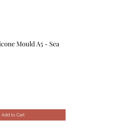
icone Mould A5 - Sea
Add to Cart