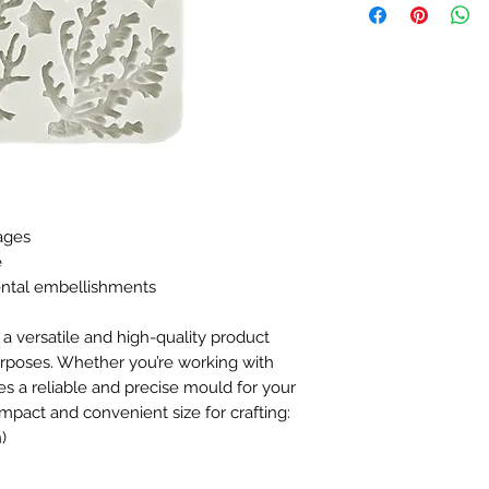
ages
e
ental embellishments
a versatile and high-quality product
urposes. Whether you’re working with
des a reliable and precise mould for your
compact and convenient size for crafting:
)