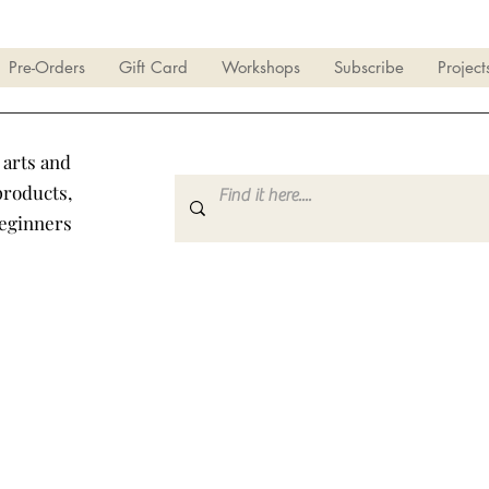
Pre-Orders
Gift Card
Workshops
Subscribe
Project
 arts and
products,
beginners