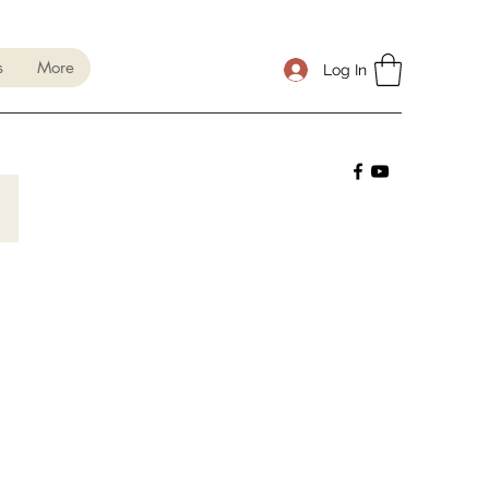
s
More
Log In