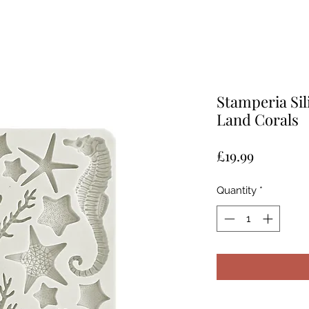
Stamperia Sil
Land Corals
Price
£19.99
Quantity
*