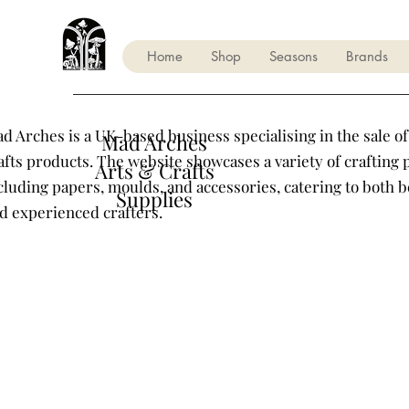
Home
Shop
Seasons
Brands
d Arches is a UK-based business specialising in the sale of
Mad Arches
afts products. The website showcases a variety of crafting 
Arts & Crafts
cluding papers, moulds, and accessories, catering to both 
Supplies
d experienced crafters.