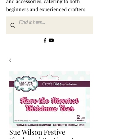
and accessories, catering to both
beginners and experienced crafters.
Sue Wilson Festive