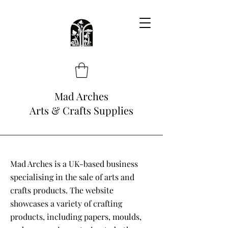
Mad Arches
Arts & Crafts Supplies
Mad Arches is a UK-based business
specialising in the sale of arts and
crafts products. The website
showcases a variety of crafting
products, including papers, moulds,