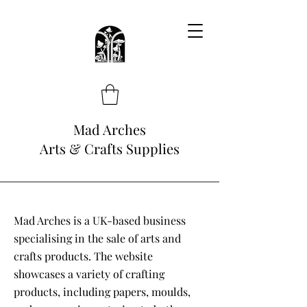
Mad Arches
Arts & Crafts Supplies
Mad Arches is a UK-based business
specialising in the sale of arts and
crafts products. The website
showcases a variety of crafting
products, including papers, moulds,