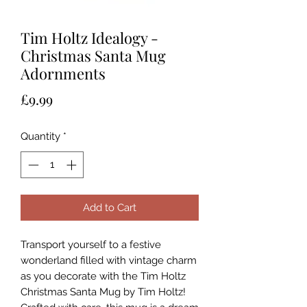
Tim Holtz Idealogy -
Christmas Santa Mug
Adornments
Price
£9.99
Quantity
*
Add to Cart
Transport yourself to a festive
wonderland filled with vintage charm
as you decorate with the Tim Holtz
Christmas Santa Mug by Tim Holtz!