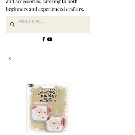
and accessories, catering to both
beginners and experienced crafters.