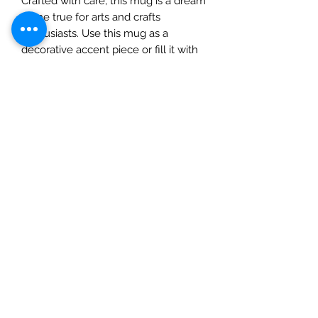
Crafted with care, this mug is a dream
come true for arts and crafts
enthusiasts. Use this mug as a
decorative accent piece or fill it with
Confections by Tim Holtz. The
possibilities are as endless as
Christmas magic!1/1/8" tall x 1-3/4"
wide with handleFill with Tim Holtz
Confections then use as a
dimensional element in a Vignette
Shrine. Constructed of resin and 2 per
pack
MPN
TH94415