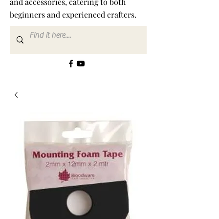
and accessories, catering to both
beginners and experienced crafters.