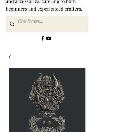
and accessories, catering to both
beginners and experienced crafters.