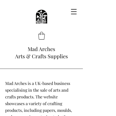
Mad Arches
Arts & Crafts Supplies
Mad Arches is a UK-based business
specialising in the sale of arts and
crafts products. The website
showcases a variety of crafting
products, including papers, moulds,